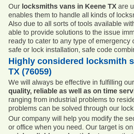
Our
locksmiths vans in Keene TX
are u
enables them to handle all kinds of lock
Also due to all sorts of tools available wi
able to provide solutions to the issue im
ready to cater to any type of emergency ca
safe or lock installation, safe code comb
Highly considered locksmith s
TX (76059)
We will always be effective in fulfilling 
quality, reliable as well as on time serv
ranging from industrial problems to reside
problems can be solved through our loc
Our company will help you modify the se
or office when you need. Our target is o