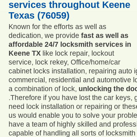
services throughout Keene
Texas (76059)
Known for the efforts as well as
dedication, we provide
fast as well as
affordable 24/7 locksmith services in
Keene TX
like lock repair, lockout
service, lock rekey, Office/home/car
cabinet locks installation, repairing auto
commercial, residential and automotive 
a combination of lock,
unlocking the do
.Therefore if you have lost the car keys, g
need lock installation or repairing or these
us would enable you to solve your probl
have a team of highly skilled and profess
capable of handling all sorts of locksmith 