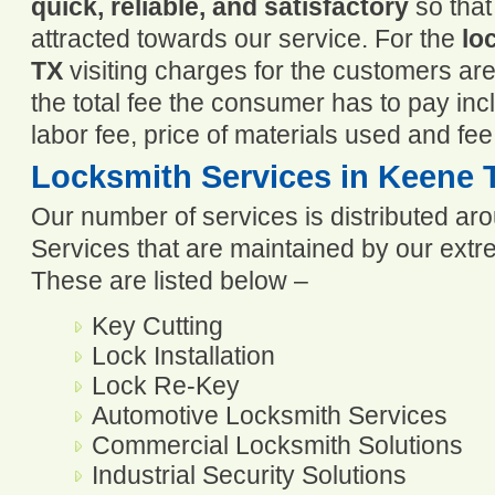
quick, reliable, and satisfactory
so that
attracted towards our service. For the
lo
TX
visiting charges for the customers ar
the total fee the consumer has to pay incl
labor fee, price of materials used and fee
Locksmith Services in Keene 
Our number of services is distributed ar
Services that are maintained by our extre
These are listed below –
Key Cutting
Lock Installation
Lock Re-Key
Automotive Locksmith Services
Commercial Locksmith Solutions
Industrial Security Solutions