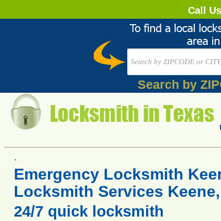
Call U
Search by ZI
.
Emergency Locksmith Keen
Locksmith Services Keene,
24/7 quick locksmith