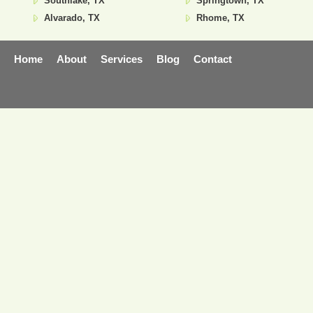
Southlake, TX
Springtown, TX
Alvarado, TX
Rhome, TX
Home
About
Services
Blog
Contact