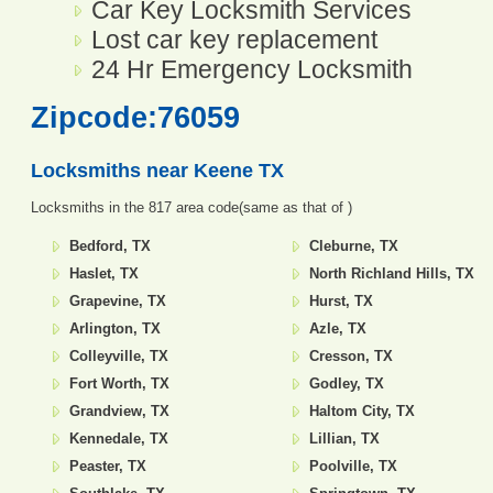
Car Key Locksmith Services
Lost car key replacement
24 Hr Emergency Locksmith
Zipcode:76059
Locksmiths near
Keene TX
Locksmiths in the 817 area code(same as that of )
Bedford, TX
Cleburne, TX
Haslet, TX
North Richland Hills, TX
Grapevine, TX
Hurst, TX
Arlington, TX
Azle, TX
Colleyville, TX
Cresson, TX
Fort Worth, TX
Godley, TX
Grandview, TX
Haltom City, TX
Kennedale, TX
Lillian, TX
Peaster, TX
Poolville, TX