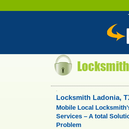
.
Locksmith Ladonia, T
Mobile Local Locksmith’
Services – A total Soluti
Problem