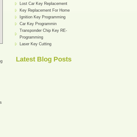
Lost Car Key Replacement
Key Replacement For Home
Ignition Key Programming
Car Key Programmin
Transponder Chip Key RE-
Programming
Laser Key Cutting
Latest Blog Posts
ng
ys