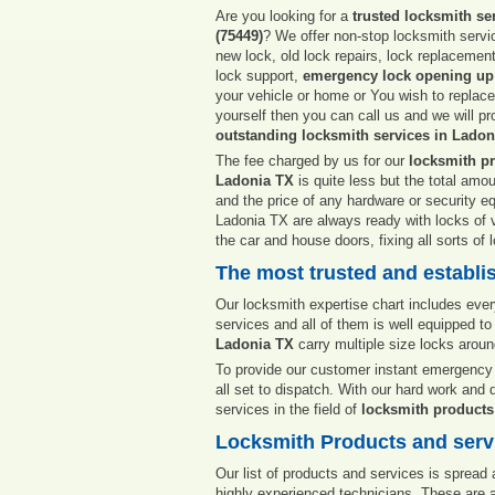
Are you looking for a
trusted locksmith se
(75449)
? We offer non-stop locksmith servic
new lock, old lock repairs, lock replacemen
lock support,
emergency lock opening up
your vehicle or home or You wish to replac
yourself then you can call us and we will p
outstanding locksmith services in Ladon
The fee charged by us for our
locksmith pr
Ladonia TX
is quite less but the total amo
and the price of any hardware or security e
Ladonia TX are always ready with locks of va
the car and house doors, fixing all sorts of
The most trusted and establi
Our locksmith expertise chart includes ever
services and all of them is well equipped to 
Ladonia TX
carry multiple size locks arou
To provide our customer instant emergency 
all set to dispatch. With our hard work and 
services in the field of
locksmith products
Locksmith Products and servi
Our list of products and services is spread
highly experienced technicians. These are a