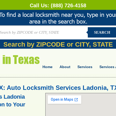
Call Us:
(888) 726-4158
SEARCH
Search by ZIPCODE or CITY, STATE
Home
About
Services
Services 
X: Auto Locksmith Services Ladonia, T
s Ladonia
on to Your