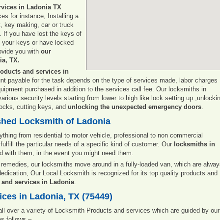
rvices in Ladonia TX
es for instance, Installing a
t, key making, car or truck
. If you have lost the keys of
e your keys or have locked
rovide you with
our
ia, TX.
oducts and services in
unt payable for the task depends on the type of services made, labor charges
quipment purchased in addition to the services call fee. Our locksmiths in
rious security levels starting from lower to high like lock setting up ,unlocki
 locks, cutting keys, and
unlocking the unexpected emergency doors
.
shed Locksmith of Ladonia
ything from residential to motor vehicle, professional to non commercial
fulfill the particular needs of a specific kind of customer. Our
locksmiths in
nd with them, in the event you might need them.
remedies, our locksmiths move around in a fully-loaded van, which are alwa
dedication, Our Local Locksmith is recognized for its top quality products and
 and services in Ladonia
.
ces in Ladonia, TX (75449)
 all over a variety of Locksmith Products and services which are guided by our
s follows –