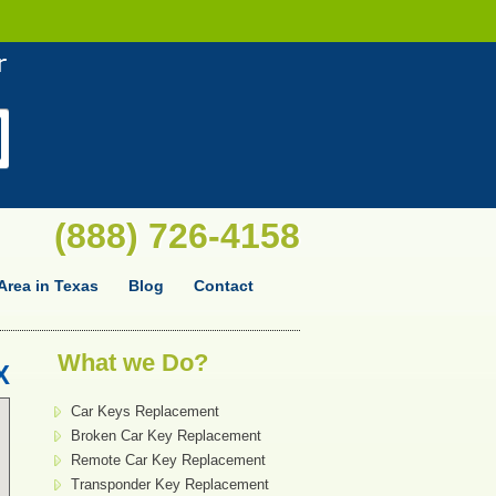
(888) 726-4158
Area in Texas
Blog
Contact
What we Do?
X
Car Keys Replacement
Broken Car Key Replacement
Remote Car Key Replacement
Transponder Key Replacement