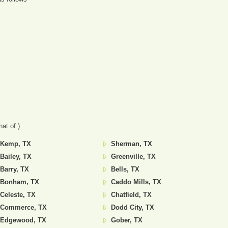
at of )
Kemp, TX
Sherman, TX
Bailey, TX
Greenville, TX
Barry, TX
Bells, TX
Bonham, TX
Caddo Mills, TX
Celeste, TX
Chatfield, TX
Commerce, TX
Dodd City, TX
Edgewood, TX
Gober, TX