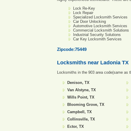
Lock Re-Key
Lock Repair
Specialized Locksmith Services
Car Door Unlocking
Automotive Locksmith Services
Commercial Locksmith Solutions
Industrial Security Solutions
Car Key Locksmith Services
Zipcode:75449
Locksmiths near
Ladonia TX
Locksmiths in the 903 area code(same as th
Denison, TX
Van Alstyne, TX
Wills Point, TX
Blooming Grove, TX
Campbell, TX
Collinsville, TX
Ector, TX