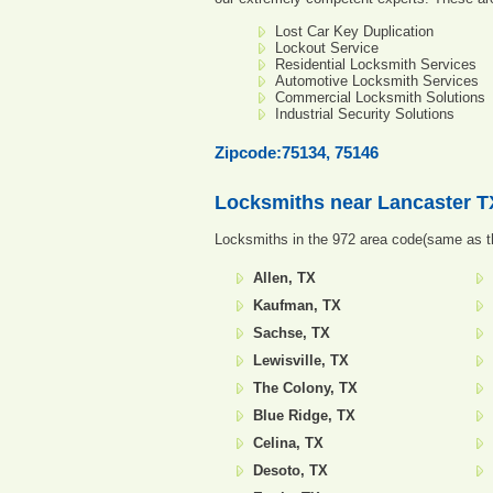
Lost Car Key Duplication
Lockout Service
Residential Locksmith Services
Automotive Locksmith Services
Commercial Locksmith Solutions
Industrial Security Solutions
Zipcode:75134, 75146
Locksmiths near
Lancaster T
Locksmiths in the 972 area code(same as th
Allen, TX
Kaufman, TX
Sachse, TX
Lewisville, TX
The Colony, TX
Blue Ridge, TX
Celina, TX
Desoto, TX