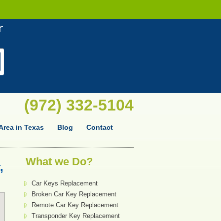
(972) 332-5104
Area in Texas
Blog
Contact
What we Do?
,
Car Keys Replacement
Broken Car Key Replacement
Remote Car Key Replacement
Transponder Key Replacement