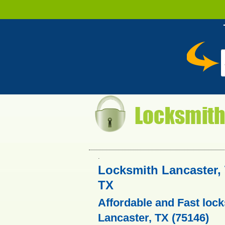
.
Locksmith Lancaster, 
TX
Affordable and Fast lock
Lancaster, TX (75146)