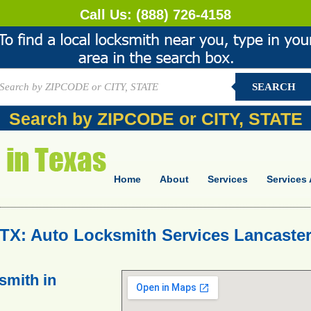
Call Us:
(888) 726-4158
SEARCH
Search by ZIPCODE or CITY, STATE
Home
About
Services
Services 
TX: Auto Locksmith Services Lancaster
smith in