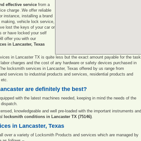
and effective service
from a
vice charge .We offer reliable
r instance, installing a brand
y making, vehicle lock service,
e lost the keys of your car or
s or have locked your self
ll offer you with our
ces in Lancaster, Texas
vices in Lancaster TX is quite less but the exact amount payable for the task
 labor charges and the cost of any hardware or safety devices purchased in
. The locksmith services in Lancaster, Texas offered by us range from
d services to industrial products and services, residential products and
 etc.
ancaster are definitely the best?
uipped with the latest machines needed, keeping in mind the needs of the
 dispatch.
icensed, knowledgeable and well pre-loaded with the important instruments an
ral
locksmith conditions in Lancaster TX (75146)
.
ces in Lancaster, Texas
 all over a variety of Locksmith Products and services which are managed by
 as follows –