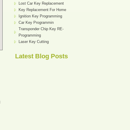
Lost Car Key Replacement
Key Replacement For Home
Ignition Key Programming
Car Key Programmin
Transponder Chip Key RE-
Programming
Laser Key Cutting
Latest Blog Posts
d