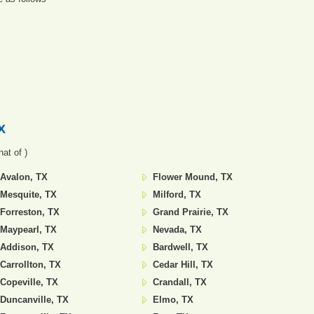
X
at of )
Avalon, TX
Flower Mound, TX
Mesquite, TX
Milford, TX
Forreston, TX
Grand Prairie, TX
Maypearl, TX
Nevada, TX
Addison, TX
Bardwell, TX
Carrollton, TX
Cedar Hill, TX
Copeville, TX
Crandall, TX
Duncanville, TX
Elmo, TX