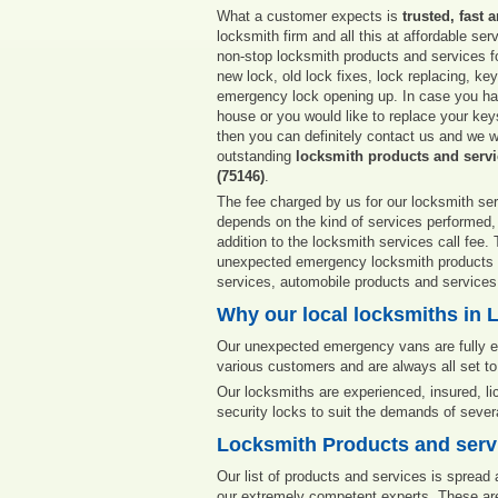
What a customer expects is
trusted, fast 
locksmith firm and all this at affordable ser
non-stop locksmith products and services fo
new lock, old lock fixes, lock replacing, ke
emergency lock opening up. In case you hav
house or you would like to replace your key
then you can definitely contact us and we wi
outstanding
locksmith products and servi
(75146)
.
The fee charged by us for our locksmith ser
depends on the kind of services performed,
addition to the locksmith services call fee
unexpected emergency locksmith products an
services, automobile products and services
Why our local locksmiths in L
Our unexpected emergency vans are fully eq
various customers and are always all set to
Our locksmiths are experienced, insured, l
security locks to suit the demands of seve
Locksmith Products and servi
Our list of products and services is spread
our extremely competent experts. These are