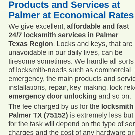
Products and Services at
Palmer at Economical Rates
We give excellent,
affordable and fast
24/7 locksmith services in Palmer
Texas Region
. Locks and keys, that are
unavoidable in our daily lives, can be
tiresome sometimes. We handle all sorts
of locksmith-needs such as commercial, c
emergency, the main products and servic
installations, repair, key-making, lock re
emergency door unlocking
and so on.
The fee charged by us for the
locksmith
Palmer TX (75152)
is extremely less bu
for the task will depend on the type of se
charges and the cost of any hardware or