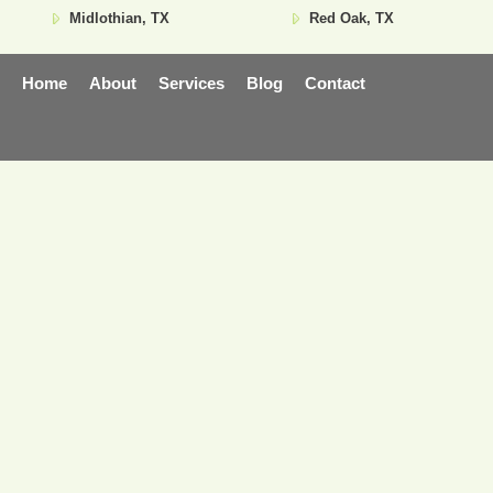
Midlothian, TX
Red Oak, TX
Home
About
Services
Blog
Contact