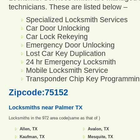
technicians. These are listed below –
Specialized Locksmith Services
Car Door Unlocking
Car Lock Rekeying
Emergency Door Unlocking
Lost Car Key Duplication
24 hr Emergency Locksmith
Mobile Locksmith Service
Transponder Chip Key Programmi
Zipcode:75152
Locksmiths near
Palmer TX
Locksmiths in the 972 area code(same as that of )
Allen, TX
Avalon, TX
Kaufman, TX
Mesquite, TX