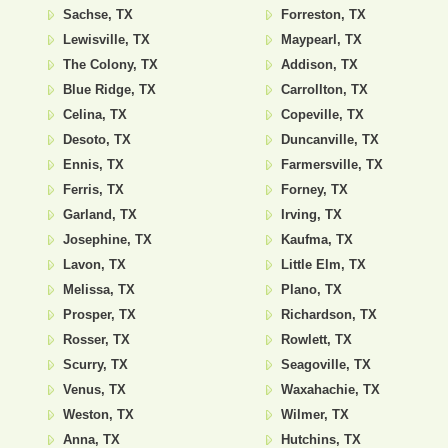
Sachse, TX
Forreston, TX
Lewisville, TX
Maypearl, TX
The Colony, TX
Addison, TX
Blue Ridge, TX
Carrollton, TX
Celina, TX
Copeville, TX
Desoto, TX
Duncanville, TX
Ennis, TX
Farmersville, TX
Ferris, TX
Forney, TX
Garland, TX
Irving, TX
Josephine, TX
Kaufma, TX
Lavon, TX
Little Elm, TX
Melissa, TX
Plano, TX
Prosper, TX
Richardson, TX
Rosser, TX
Rowlett, TX
Scurry, TX
Seagoville, TX
Venus, TX
Waxahachie, TX
Weston, TX
Wilmer, TX
Anna, TX
Hutchins, TX