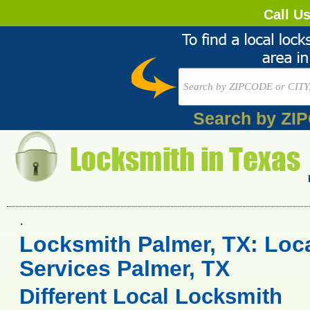
Call U
Search by ZI
.
Locksmith Palmer, TX: Loc
Services Palmer, TX
Different Local Locksmith