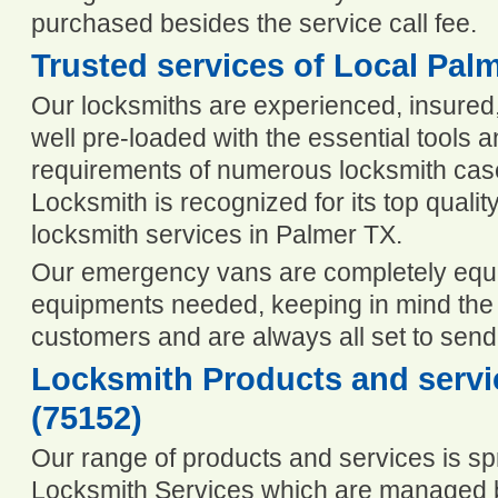
purchased besides the service call fee.
Trusted services of Local Pal
Our locksmiths are experienced, insured, 
well pre-loaded with the essential tools 
requirements of numerous locksmith cas
Locksmith is recognized for its top quality
locksmith services in Palmer TX.
Our emergency vans are completely equip
equipments needed, keeping in mind the n
customers and are always all set to send
Locksmith Products and servic
(75152)
Our range of products and services is spr
Locksmith Services which are managed b